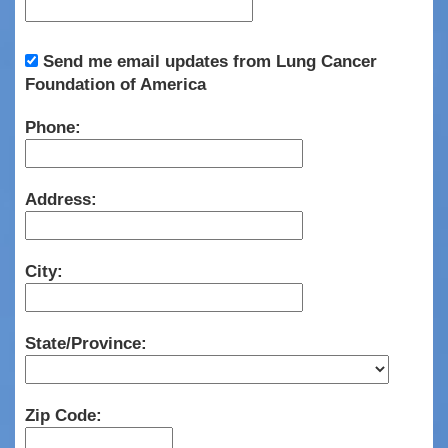
Send me email updates from Lung Cancer
Foundation of America
Phone:
Address:
City:
State/Province:
Zip Code: