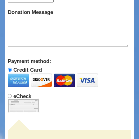
Donation Message
Payment method:
Credit Card
eCheck