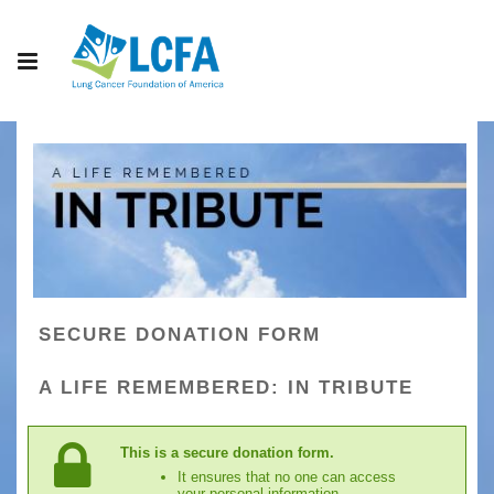
SECURE DONATION FORM
A LIFE REMEMBERED: IN TRIBUTE
This is a secure donation form.
It ensures that no one can access
your personal information