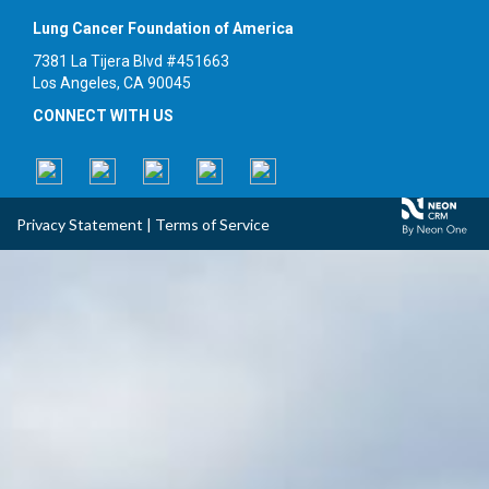
Lung Cancer Foundation of America
7381 La Tijera Blvd #451663
Los Angeles, CA 90045
CONNECT WITH US
Privacy Statement
|
Terms of Service