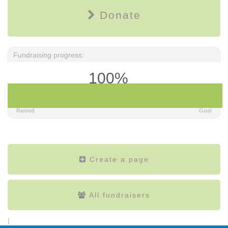
Donate
Fundraising progress:
100%
$125.00
$100.00
Raised
Goal
Create a page
All fundraisers
|