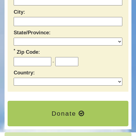
City:
State/Province:
*
Zip Code:
-
Country:
Donate