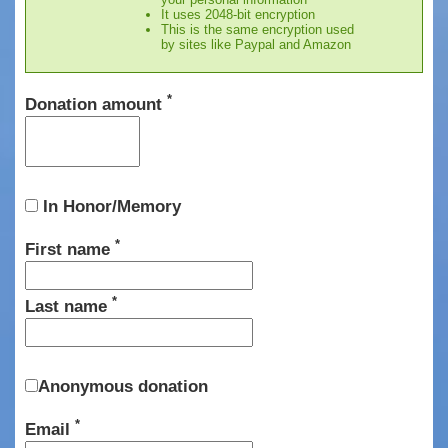
It uses 2048-bit encryption
This is the same encryption used
by sites like Paypal and Amazon
*
Donation amount
In Honor/Memory
*
First name
*
Last name
Anonymous donation
*
Email