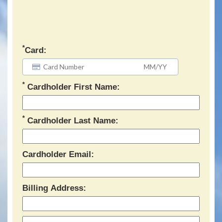
*
Card:
*
Cardholder First Name:
*
Cardholder Last Name:
Cardholder Email:
Billing Address: